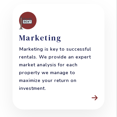
Marketing
Marketing is key to successful
rentals. We provide an expert
market analysis for each
property we manage to
maximize your return on
investment.