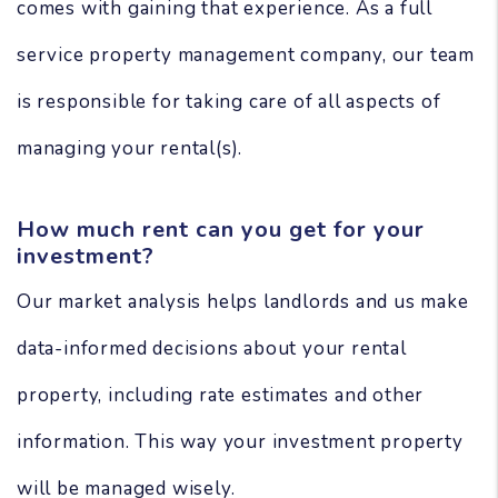
comes with gaining that experience. As a full
service property management company, our team
is responsible for taking care of all aspects of
managing your rental(s).
How much rent can you get for your
investment?
Our market analysis helps landlords and us make
data-informed decisions about your rental
property, including rate estimates and other
information. This way your investment property
will be managed wisely.