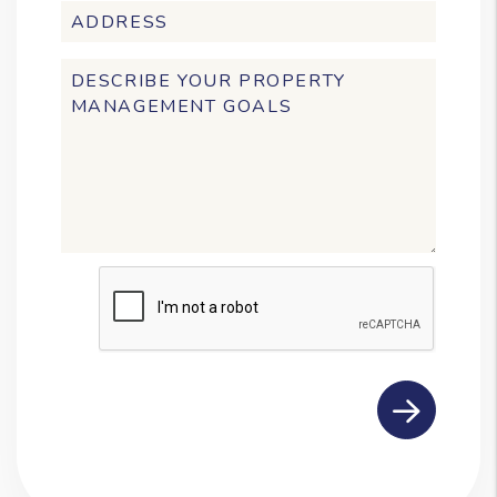
Submit