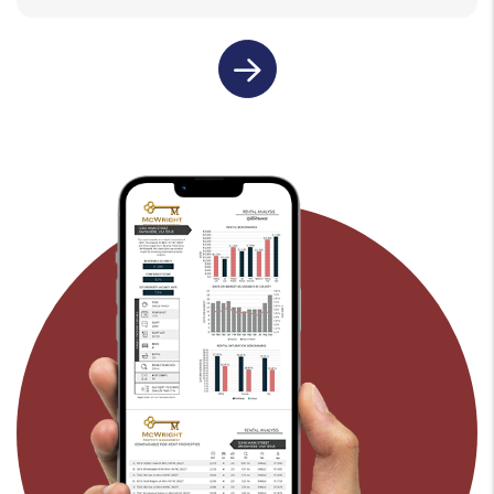
last name
email
submit
rental property address