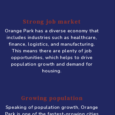
Park
Orange Park, Florida is a thriving
city with a growing economy and a
lot of potential for real estate
investment. Here are some
compelling reasons why you
should consider investing in
Orange Park:
Strong job market
Orange Park has a diverse economy that