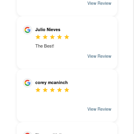
See What Our
Clients Have To Say