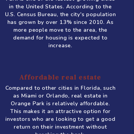
includes industries such as healthcare,
finance, logistics, and manufacturing.
This means there are plenty of job
opportunities, which helps to drive
population growth and demand for
housing.
Growing population
Speaking of population growth, Orange
Park is one of the fastest-growing cities
in the United States. According to the
U.S. Census Bureau, the city's population
has grown by over 13% since 2010. As
more people move to the area, the
demand for housing is expected to