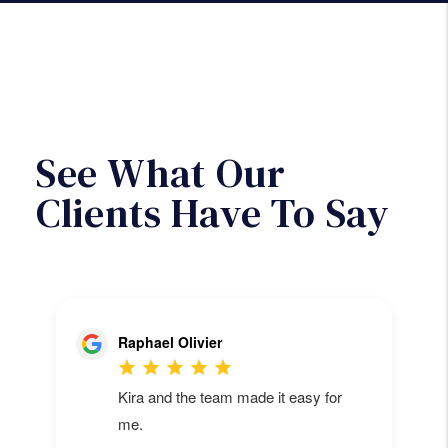
will then be paid out of the monthly
rent collected.
Next