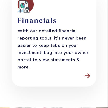
Financials
With our detailed financial
reporting tools, it's never been
easier to keep tabs on your
investment. Log into your owner
portal to view statements &
more.