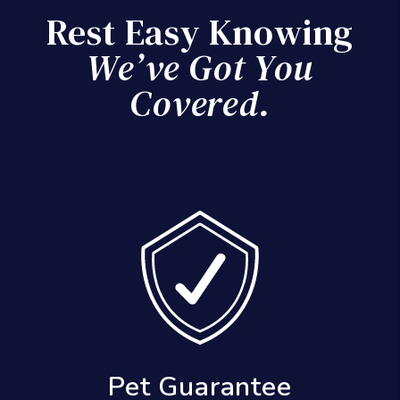
Rest Easy Knowing
We’ve Got You
Covered.
Results Guarantee