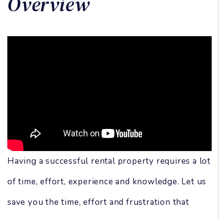
Overview
Having a successful rental property requires a lot
of time, effort, experience and knowledge. Let us
save you the time, effort and frustration that