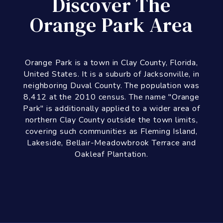
Discover The
Orange Park Area
Orange Park is a town in Clay County, Florida,