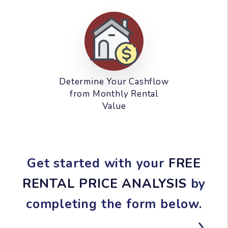
Determine Your Cashflow
from Monthly Rental
Value
Get started with your
FREE
RENTAL PRICE ANALYSIS
by
completing the form
.