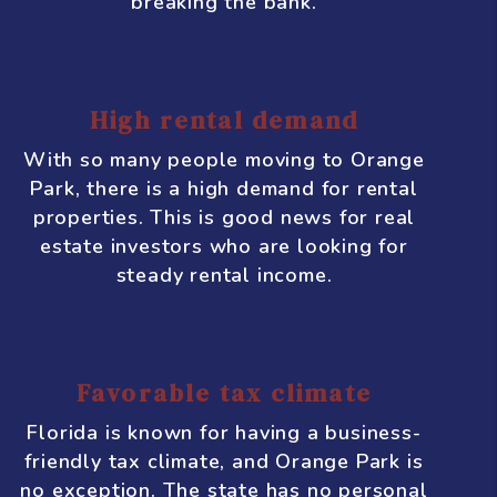
increase.
Affordable real estate
Compared to other cities in Florida, such
as Miami or Orlando, real estate in
Orange Park is relatively affordable.
This makes it an attractive option for
investors who are looking to get a good
return on their investment without
breaking the bank.
High rental demand