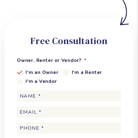
Free Consultation
Owner, Renter or Vendor?
I'm an Owner
I'm a Renter
I'm a Vendor