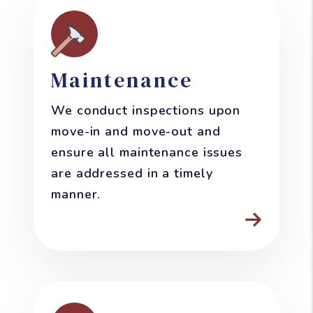
Maintenance
We conduct inspections upon
move-in and move-out and
ensure all maintenance issues
are addressed in a timely
manner.