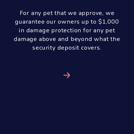
With our results guarantee we don’t
receive any property management
fees until you see results! If we are
managing your property, we do all
the work up front and you don’t pay
us any property management fees
until you get a qualified tenant. In
order to aggressively market and
show your property, screen the
tenants, handle all of the paperwork
and perform a move-in inspection we
only charge a marketing fee of $299
at the time the property is listed for
rent. Our property management fee