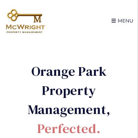
Skip to main content
MENU
Orange Park
Property
Management
,
Perfected.