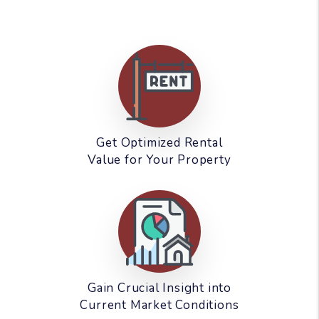
Get Optimized Rental
Value for Your Property
Gain Crucial Insight into
Current Market Conditions