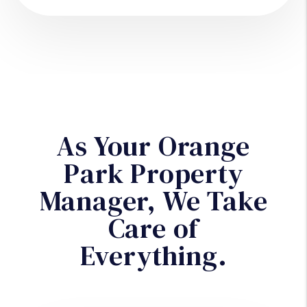
As Your Orange
Park Property
Manager, We Take
Care of
Everything.