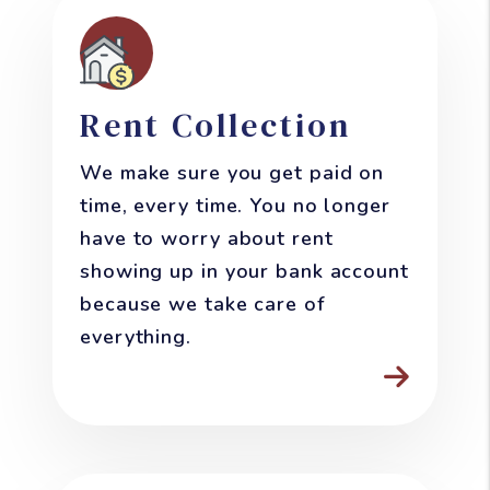
Rent Collection
We make sure you get paid on
time, every time. You no longer
have to worry about rent
showing up in your bank account
because we take care of
everything.