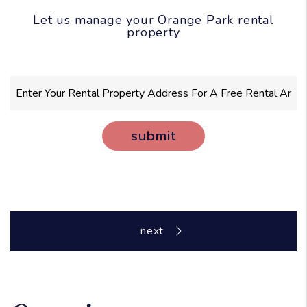
Let us manage your Orange Park rental
property
submit