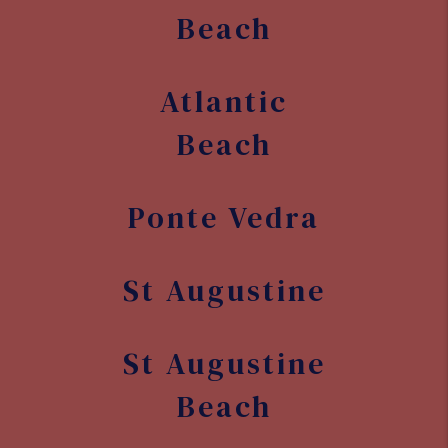
Other Areas We Serve
Florida
Jacksonville
Jacksonville
Beach
Atlantic