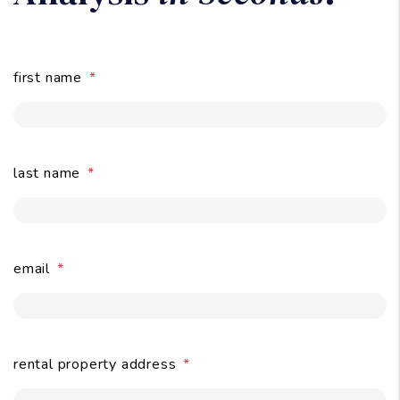
Owners:
Get A Free Rental
Analysis
in Seconds
.
first name