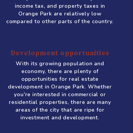
With so many people moving to Orange
Park, there is a high demand for rental
properties. This is good news for real
estate investors who are looking for
steady rental income.
Favorable tax climate
Florida is known for having a business-
friendly tax climate, and Orange Park is
no exception. The state has no personal
income tax, and property taxes in
Orange Park are relatively low
compared to other parts of the country.