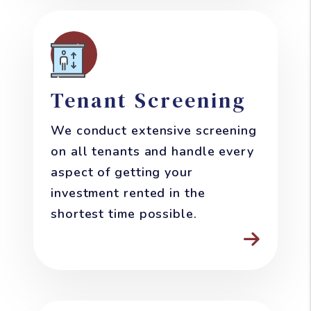
Tenant Screening
We conduct extensive screening
on all tenants and handle every
aspect of getting your
investment rented in the
shortest time possible.