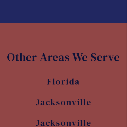
Development opportunities
With its growing population and
economy, there are plenty of
opportunities for real estate
development in Orange Park. Whether
you're interested in commercial or
residential properties, there are many
areas of the city that are ripe for
investment and development.