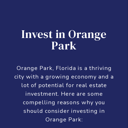
United States. It is a suburb of Jacksonville, in
neighboring Duval County. The population was
8,412 at the 2010 census. The name "Orange
Park" is additionally applied to a wider area of
northern Clay County outside the town limits,
covering such communities as Fleming Island,
Lakeside, Bellair-Meadowbrook Terrace and
Oakleaf Plantation.
Invest in Orange