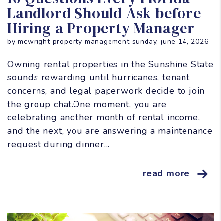
Landlord Should Ask before
Hiring a Property Manager
by mcwright property management sunday, june 14, 2026
Owning rental properties in the Sunshine State
sounds rewarding until hurricanes, tenant
concerns, and legal paperwork decide to join
the group chat.One moment, you are
celebrating another month of rental income,
and the next, you are answering a maintenance
request during dinner...
read more