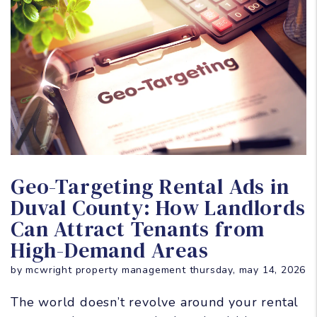
Blog Post
Geo-Targeting Rental Ads in
Duval County: How Landlords
Can Attract Tenants from
High-Demand Areas
by mcwright property management thursday, may 14, 2026
The world doesn’t revolve around your rental