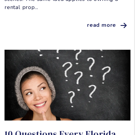
rental prop...
read more
Blog Post
10 Questions Every Florida