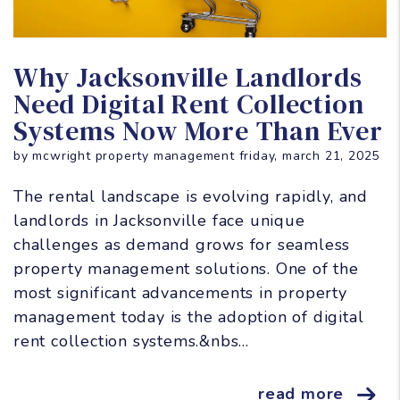
Blog Post
Why Jacksonville Landlords
Need Digital Rent Collection
Systems Now More Than Ever
by mcwright property management friday, march 21, 2025
The rental landscape is evolving rapidly, and
landlords in Jacksonville face unique
challenges as demand grows for seamless
property management solutions. One of the
most significant advancements in property
management today is the adoption of digital
rent collection systems.&nbs...
read more