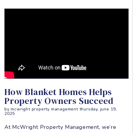
Blog Post
How Blanket Homes Helps
Property Owners Succeed
by mcwright property management thursday, june 19,
2025
At McWright Property Management, we’re