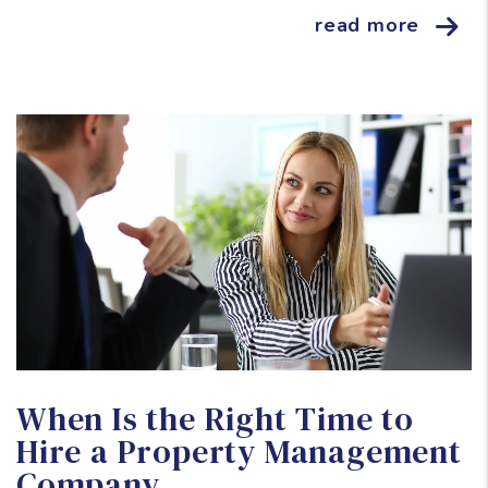
read more
Blog Post
When Is the Right Time to
Hire a Property Management
Company