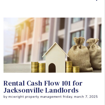
Blog Post
Rental Cash Flow 101 for
Jacksonville Landlords
by mcwright property management friday, march 7, 2025