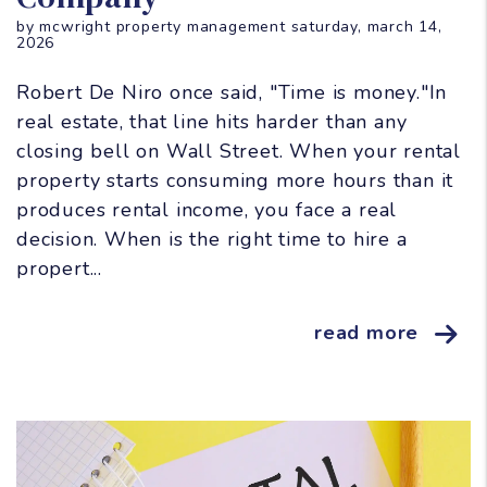
by mcwright property management saturday, march 14,
2026
Robert De Niro once said, "Time is money."In
real estate, that line hits harder than any
closing bell on Wall Street. When your rental
property starts consuming more hours than it
produces rental income, you face a real
decision. When is the right time to hire a
propert...
read more