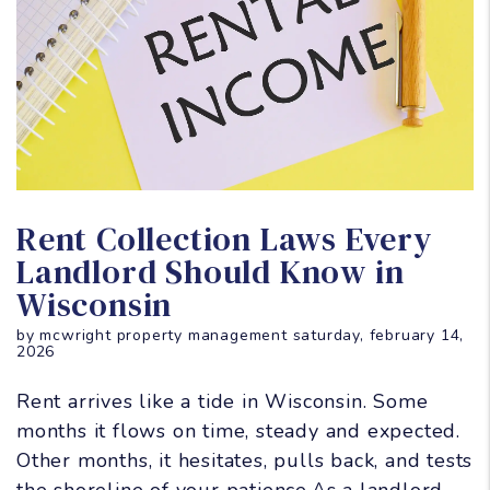
Blog Post
Rent Collection Laws Every
Landlord Should Know in
Wisconsin
by mcwright property management saturday, february 14,
2026
Rent arrives like a tide in Wisconsin. Some
months it flows on time, steady and expected.
Other months, it hesitates, pulls back, and tests