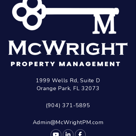
1999 Wells Rd, Suite D
Orange Park
,
FL
32073
(904) 371-5895
Admin@McWrightPM.com
Youtube
Linked In
Facebook