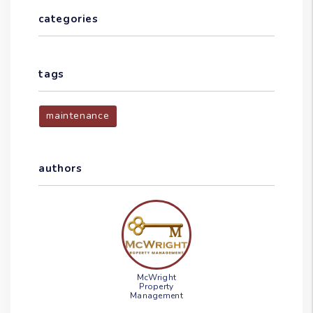
categories
tags
maintenance
authors
McWright
Property
Management