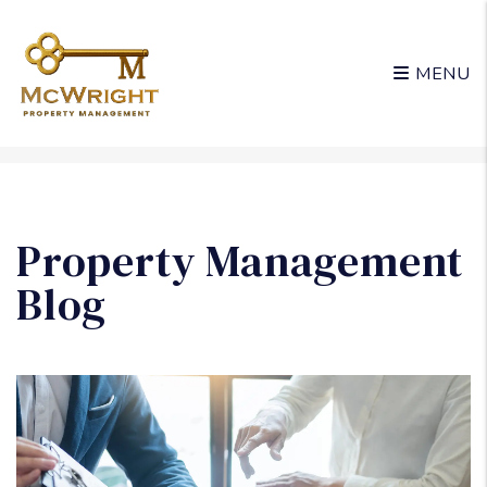
MENU
Skip to main content
Property Management
Blog