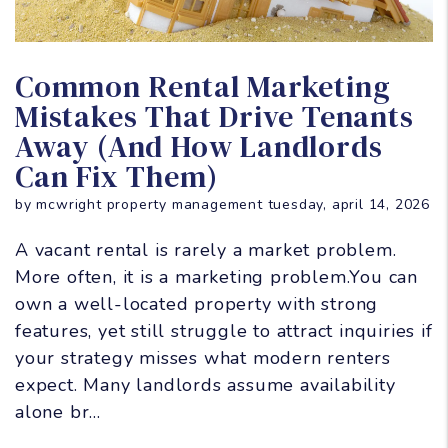
Blog Post
Common Rental Marketing
Mistakes That Drive Tenants
Away (And How Landlords
Can Fix Them)
by mcwright property management tuesday, april 14, 2026
A vacant rental is rarely a market problem.
More often, it is a marketing problem.You can
own a well-located property with strong
features, yet still struggle to attract inquiries if
your strategy misses what modern renters
expect. Many landlords assume availability
alone br...