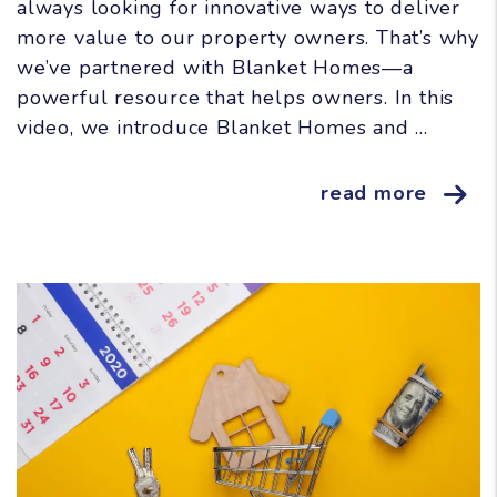
always looking for innovative ways to deliver
more value to our property owners. That’s why
we’ve partnered with Blanket Homes—a
powerful resource that helps owners. In this
video, we introduce Blanket Homes and ...
read more