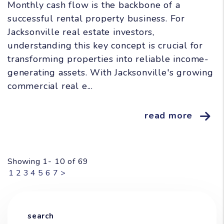
Monthly cash flow is the backbone of a
successful rental property business. For
Jacksonville real estate investors,
understanding this key concept is crucial for
transforming properties into reliable income-
generating assets. With Jacksonville's growing
commercial real e...
read more
Showing 1- 10 of 69
1
2
3
4
5
6
7
>
search