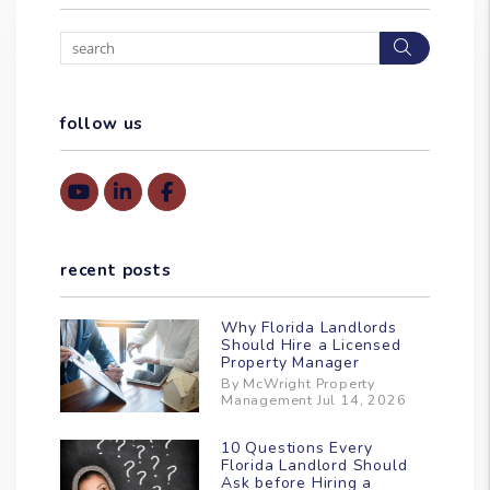
Search
follow us
Youtube
Linked In
Facebook
recent posts
Why Florida Landlords
Should Hire a Licensed
Property Manager
By McWright Property
Management Jul 14, 2026
10 Questions Every
Florida Landlord Should
Ask before Hiring a