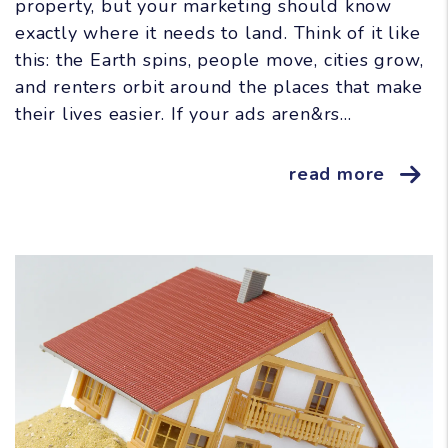
property, but your marketing should know
exactly where it needs to land. Think of it like
this: the Earth spins, people move, cities grow,
and renters orbit around the places that make
their lives easier. If your ads aren&rs...
read more