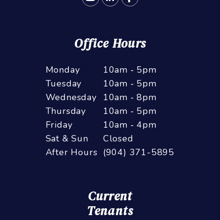
Office Hours
Monday
10am ‑ 5pm
Tuesday
10am ‑ 5pm
Wednesday
10am ‑ 8pm
Thursday
10am ‑ 5pm
Friday
10am ‑ 4pm
Sat & Sun
Closed
After Hours
(904) 371-5895
Current
Tenants