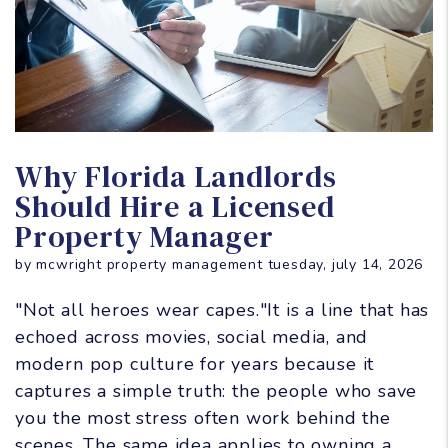
Blog Post
Why Florida Landlords
Should Hire a Licensed
Property Manager
by mcwright property management tuesday, july 14, 2026
"Not all heroes wear capes."It is a line that has
echoed across movies, social media, and
modern pop culture for years because it
captures a simple truth: the people who save
you the most stress often work behind the
scenes. The same idea applies to owning a