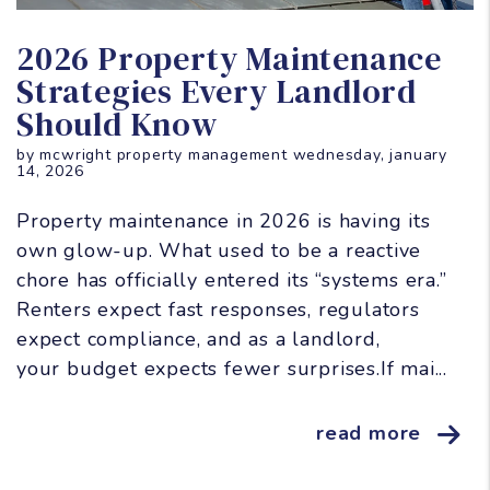
Blog Post
2026 Property Maintenance
Strategies Every Landlord
Should Know
by mcwright property management wednesday, january
14, 2026
Property maintenance in 2026 is having its
own glow-up. What used to be a reactive
chore has officially entered its “systems era.”
Renters expect fast responses, regulators
expect compliance, and as a landlord,
your budget expects fewer surprises.If mai...
read more