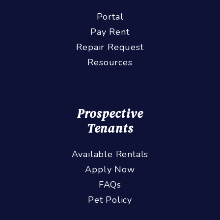
Portal
Pay Rent
Repair Request
Resources
Prospective
Tenants
Available Rentals
Apply Now
FAQs
Pet Policy