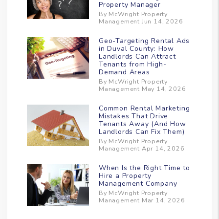
Property Manager
By McWright Property
Management Jun 14, 2026
Geo-Targeting Rental Ads
in Duval County: How
Landlords Can Attract
Tenants from High-
Demand Areas
By McWright Property
Management May 14, 2026
Common Rental Marketing
Mistakes That Drive
Tenants Away (And How
Landlords Can Fix Them)
By McWright Property
Management Apr 14, 2026
When Is the Right Time to
Hire a Property
Management Company
By McWright Property
Management Mar 14, 2026