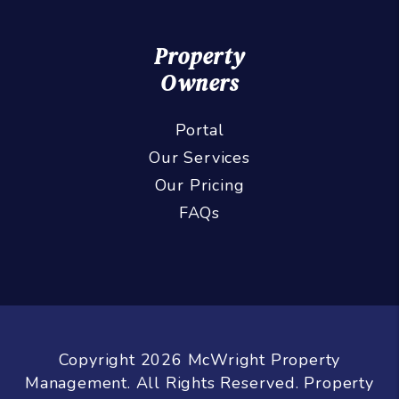
Property
Owners
Portal
Our Services
Our Pricing
FAQs
Copyright 2026 McWright Property
Management. All Rights Reserved. Property