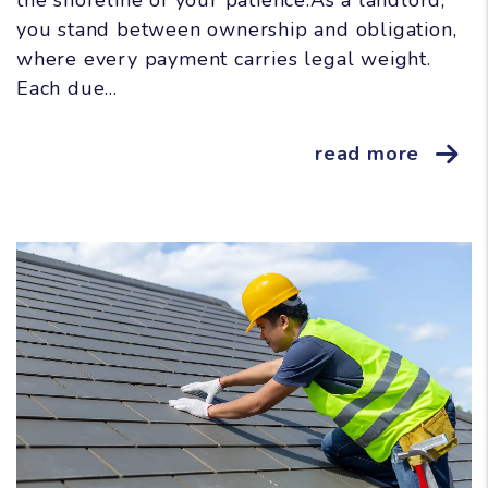
the shoreline of your patience.As a landlord,
you stand between ownership and obligation,
where every payment carries legal weight.
Each due...
read more