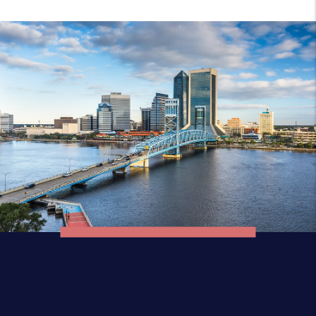
Discover The
Florida Area
Jacksonville Beach is a coastal resort city in
Duval County, Florida, United States. It was
incorporated on May 22, 1907, as Pablo
Beach, and would later change its name to
Jacksonville Beach in 1925. The city is part of