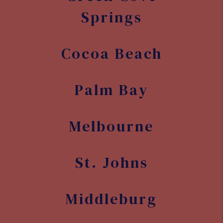
St. Johns
Middleburg
Cocoa West
Rockledge
Merritt
Island