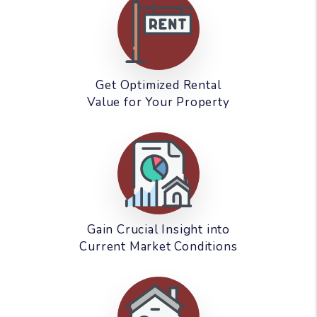
Get Optimized Rental
Value for Your Property
Gain Crucial Insight into
Current Market Conditions