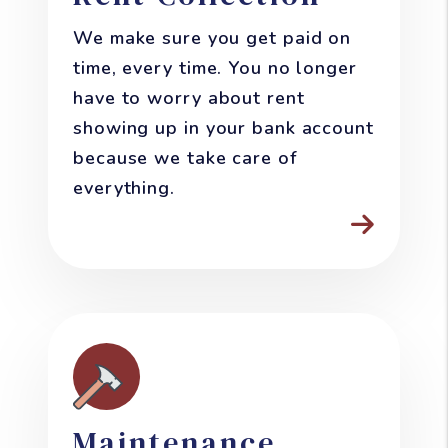
We make sure you get paid on
time, every time. You no longer
have to worry about rent
showing up in your bank account
because we take care of
everything.
Maintenance