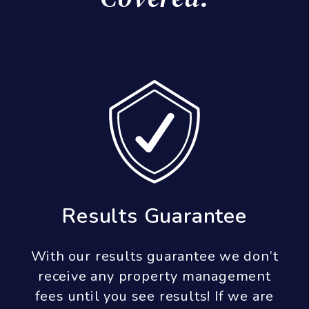
Leasing Guarantee
Our leasing guarantee states that if a
tenant does not fulfill at least 9
months of a lease term, we will