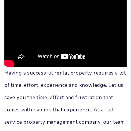
Having a successful rental property requires a lot
of time, effort, experience and knowledge. Let us
save you the time, effort and frustration that
comes with gaining that experience. As a full
service property management company, our team