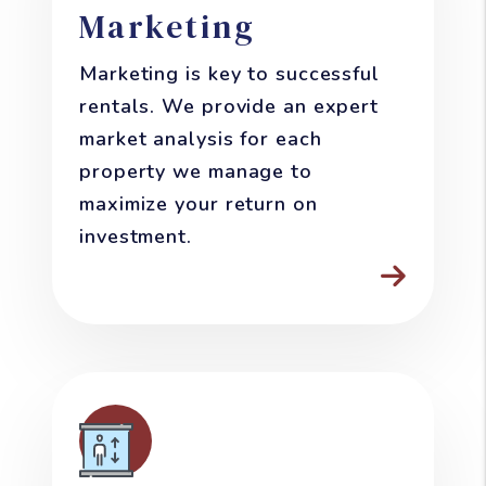
Marketing
Marketing is key to successful
rentals. We provide an expert
market analysis for each
property we manage to
maximize your return on
investment.