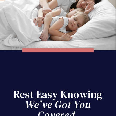
Rest Easy Knowing
We’ve Got You
Covered.