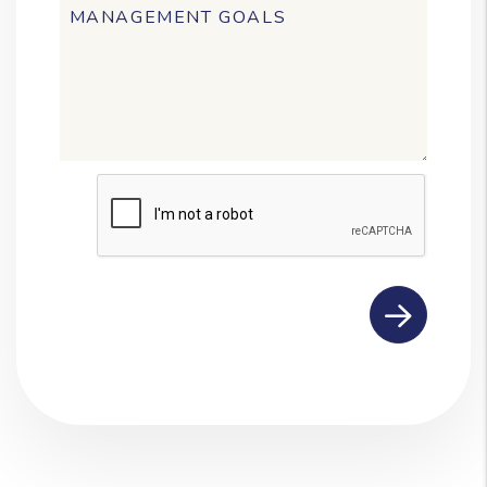
Submit