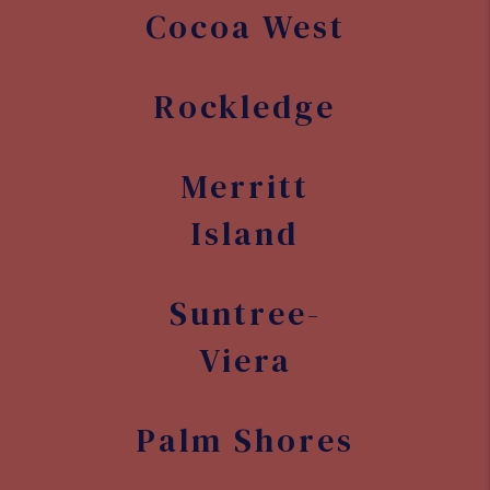
Suntree-
Viera
Palm Shores
Melbourne
Village
West
Melbourne
Grant-