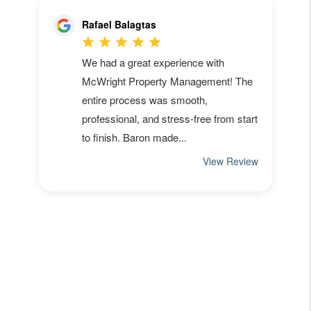
Owners:
Get A Free Rental
Analysis
in Seconds
.