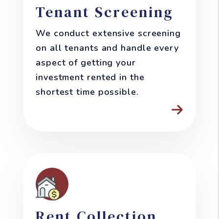
Tenant Screening
We conduct extensive screening
on all tenants and handle every
aspect of getting your
investment rented in the
shortest time possible.
Rent Collection