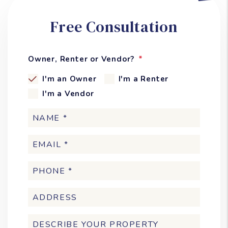
Free Consultation
Owner, Renter or Vendor?
I'm an Owner
I'm a Renter
I'm a Vendor