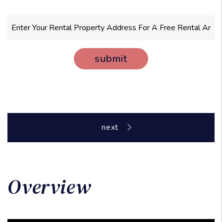
submit
Overview