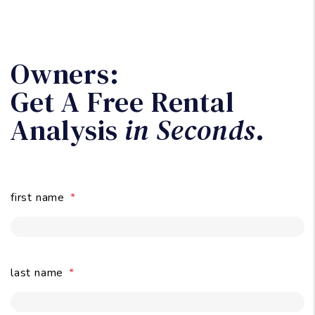
first name
last name
email
submit
rental property address