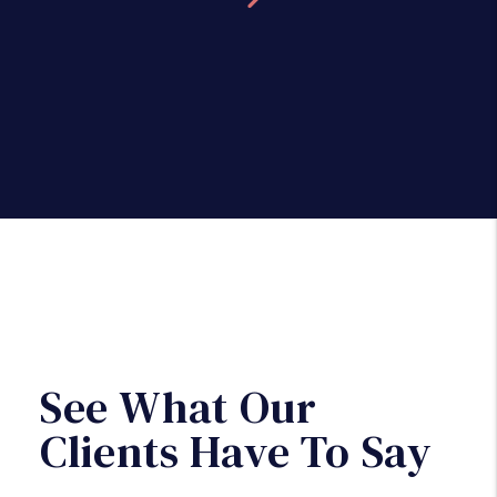
See What Our
Clients Have To Say