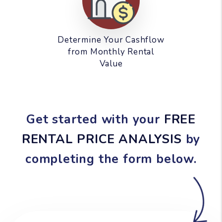
Determine Your Cashflow
from Monthly Rental
Value
Get started with your
FREE
RENTAL PRICE ANALYSIS
by
completing the form
.