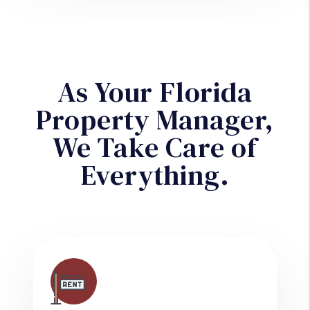
As Your Florida
Property Manager,
We Take Care of
Everything.