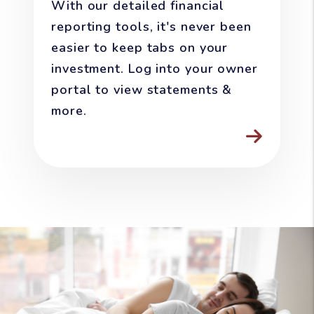
With our detailed financial
reporting tools, it's never been
easier to keep tabs on your
investment. Log into your owner
portal to view statements &
more.