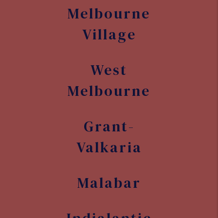
Valkaria
Malabar
Indialantic
Melbourne
Beach
Indian
Harbour