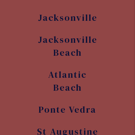
Beach
Ponte Vedra
St Augustine
St Augustine
Beach
Nocatee
Orange Park