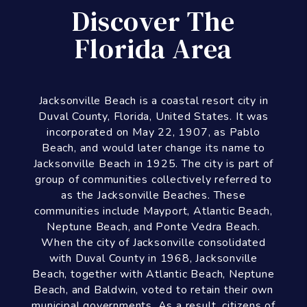
group of communities collectively referred to
as the Jacksonville Beaches. These
communities include Mayport, Atlantic Beach,
Neptune Beach, and Ponte Vedra Beach.
When the city of Jacksonville consolidated
with Duval County in 1968, Jacksonville
Beach, together with Atlantic Beach, Neptune
Beach, and Baldwin, voted to retain their own
municipal governments. As a result, citizens of
Jacksonville Beach are also eligible to vote in
mayoral election for the City of Jacksonville.
As of the 2010 census, Jacksonville Beach
had a total population of 21,362.