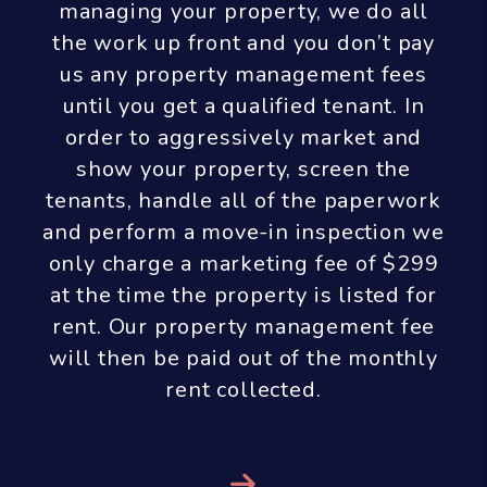
make all efforts to collect re-renting
fees from the vacating tenant. If this
is not possible we will not charge
the owner a re-renting fee.
Next