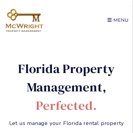
Skip to main content
MENU
Florida Property
Management
,
Perfected.
Let us manage your Florida rental property