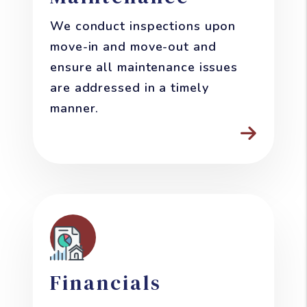
We conduct inspections upon
move-in and move-out and
ensure all maintenance issues
are addressed in a timely
manner.
Financials