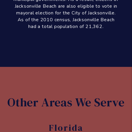
Other Areas We Serve
Florida
Jacksonville
Jacksonville
Beach
Atlantic