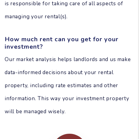
is responsible for taking care of all aspects of
managing your rental(s).
How much rent can you get for your
investment?
Our market analysis helps landlords and us make
data-informed decisions about your rental
property, including rate estimates and other
information. This way your investment property
will be managed wisely.