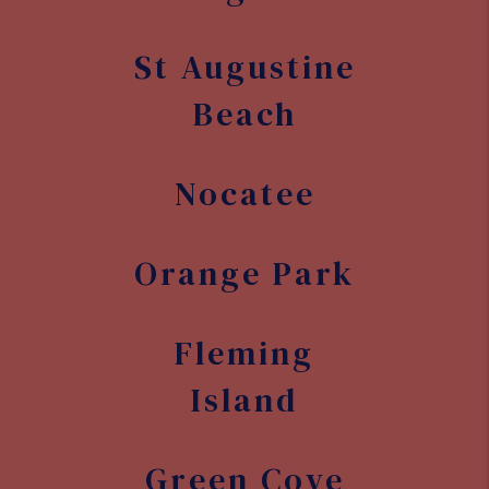
Fleming
Island
Green Cove
Springs
Cocoa Beach
Palm Bay
Melbourne