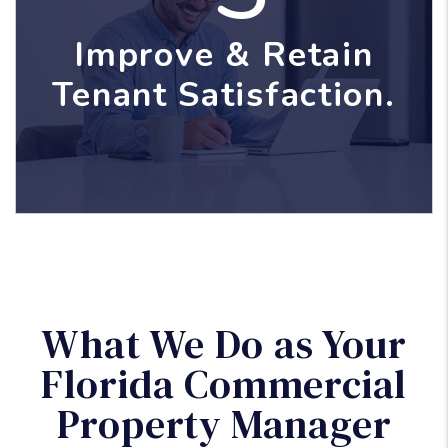
Improve & Retain
Tenant Satisfaction.
What We Do as Your
Florida Commercial
Property Manager