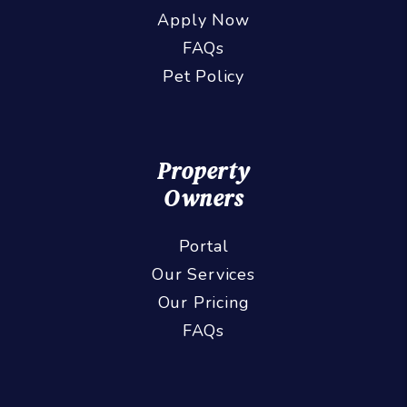
Apply Now
FAQs
Pet Policy
Property
Owners
Portal
Our Services
Our Pricing
FAQs