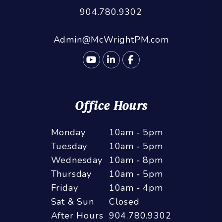
904.780.9302
Admin@McWrightPM.com
Youtube
Linked In
Facebook
Office Hours
Monday
10am ‑ 5pm
Tuesday
10am ‑ 5pm
Wednesday
10am ‑ 8pm
Thursday
10am ‑ 5pm
Friday
10am ‑ 4pm
Sat & Sun
Closed
After Hours
904.780.9302