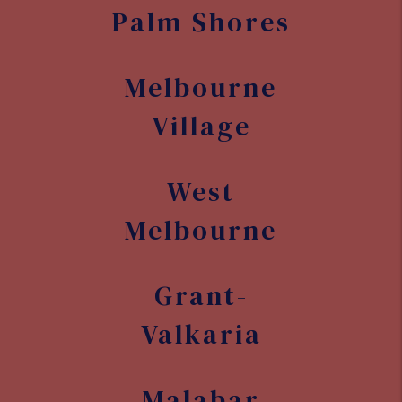
Palm Shores
Melbourne
Village
West
Melbourne
Grant-
Valkaria
Malabar