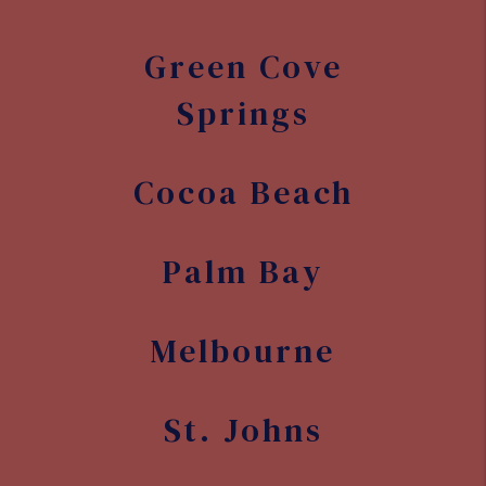
Green Cove
Springs
Cocoa Beach
Palm Bay
Melbourne
St. Johns