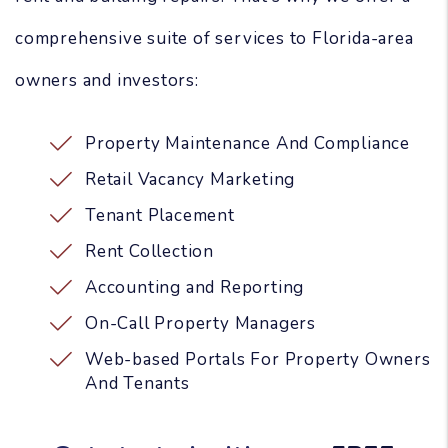
comprehensive suite of services to Florida-area
owners and investors:
Property Maintenance And Compliance
Retail Vacancy Marketing
Tenant Placement
Rent Collection
Accounting and Reporting
On-Call Property Managers
Web-based Portals For Property Owners
And Tenants