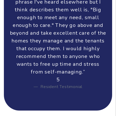
phrase I've heard elsewhere but I
think describes them well is, "Big
enough to meet any need, small
enough to care." They go above and
beyond and take excellent care of the
homes they manage and the tenants
that occupy them. I would highly
recommend them to anyone who
wants to free up time and stress
from self-managing.”
5
Resident Testimonial