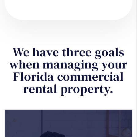
We have three goals
when managing your
Florida commercial
rental property.