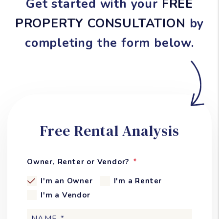
Get started with your
FREE
PROPERTY CONSULTATION
by
completing the form
.
Free Rental Analysis
Owner, Renter or Vendor?
I'm an Owner
I'm a Renter
I'm a Vendor