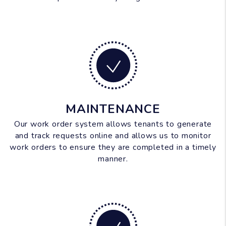
MAINTENANCE
Our work order system allows tenants to generate
and track requests online and allows us to monitor
work orders to ensure they are completed in a timely
manner.