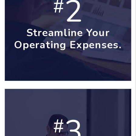
2
#
Streamline Your
Operating Expenses.
3
#