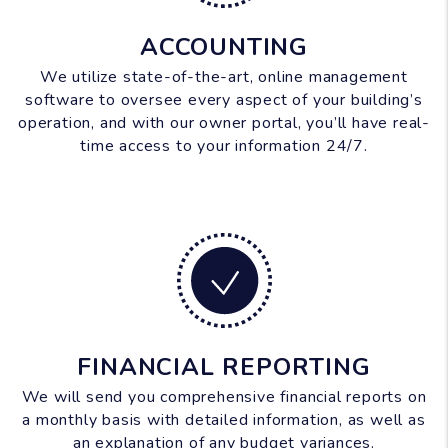
ACCOUNTING
We utilize state-of-the-art, online management
software to oversee every aspect of your building’s
operation, and with our owner portal, you’ll have real-
time access to your information 24/7.
FINANCIAL REPORTING
We will send you comprehensive financial reports on
a monthly basis with detailed information, as well as
an explanation of any budget variances.