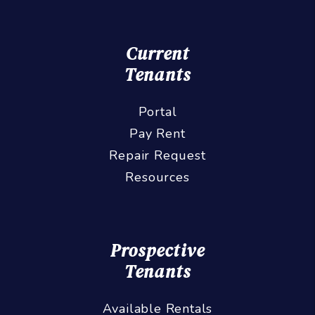
Current
Tenants
Portal
Pay Rent
Repair Request
Resources
Prospective
Tenants
Available Rentals