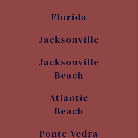
Florida
Jacksonville
Jacksonville
Beach
Atlantic
Beach
Ponte Vedra