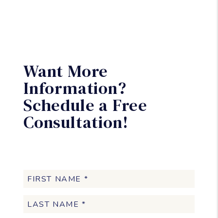
Want More
Information?
Schedule a Free
Consultation!