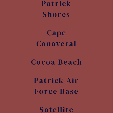
Patrick
Shores
Cape
Canaveral
Cocoa Beach
Patrick Air
Force Base
Satellite