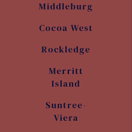
Middleburg
Cocoa West
Rockledge
Merritt
Island
Suntree-
Viera