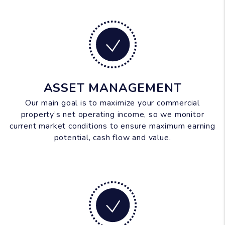
ASSET MANAGEMENT
Our main goal is to maximize your commercial
property’s net operating income, so we monitor
current market conditions to ensure maximum earning
potential, cash flow and value.