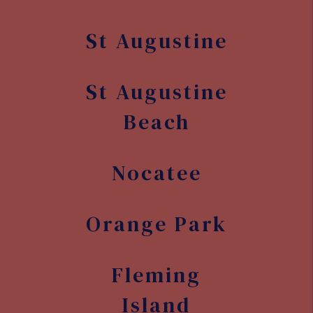
St Augustine
St Augustine
Beach
Nocatee
Orange Park
Fleming
Island