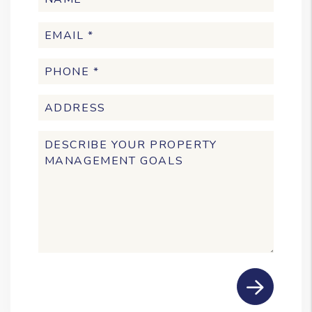
Submit