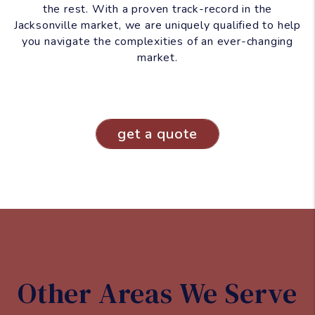
the rest. With a proven track-record in the
Jacksonville market, we are uniquely qualified to help
you navigate the complexities of an ever-changing
market.
get a quote
Other Areas We Serve