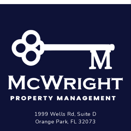
1999 Wells Rd, Suite D
Orange Park
,
FL
32073