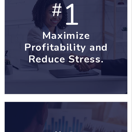
1
#
Maximize
Profitability and
Reduce Stress.