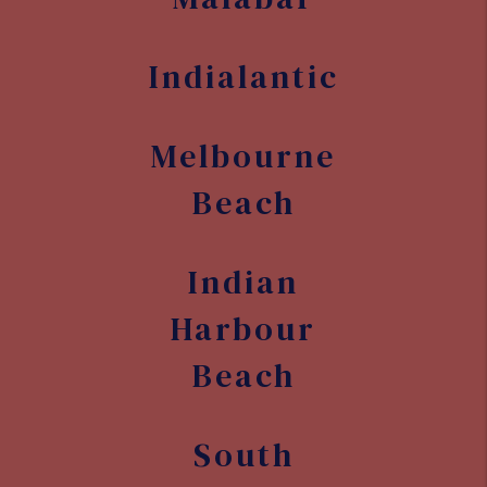
Indialantic
Melbourne
Beach
Indian
Harbour
Beach
South