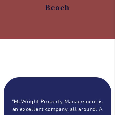
Beach
“McWright Property Management is
an excellent company, all around. A