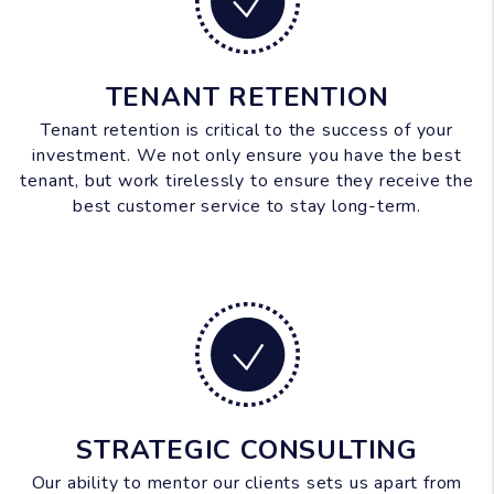
TENANT RETENTION
Tenant retention is critical to the success of your
investment. We not only ensure you have the best
tenant, but work tirelessly to ensure they receive the
best customer service to stay long-term.
STRATEGIC CONSULTING
Our ability to mentor our clients sets us apart from