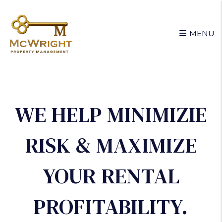
Skip to main content
MENU
WE HELP MINIMIZIE
RISK & MAXIMIZE
YOUR RENTAL
PROFITABILITY.