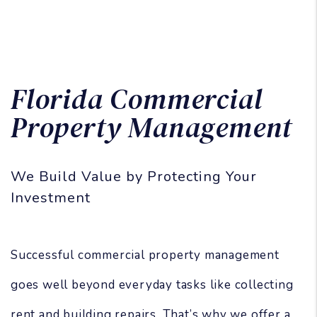
Florida Commercial
Property Management
We Build Value by Protecting Your
Investment
Successful commercial property management
goes well beyond everyday tasks like collecting
rent and building repairs. That’s why we offer a