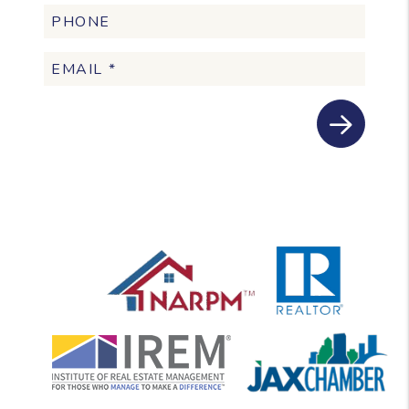
Submit