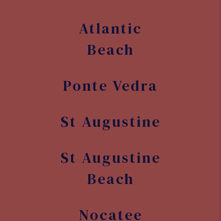
Atlantic
Beach
Ponte Vedra
St Augustine
St Augustine
Beach
Nocatee