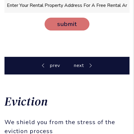
submit
Eviction
We shield you from the stress of the
eviction process