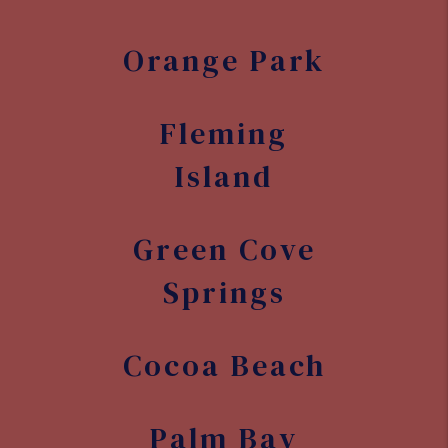
Orange Park
Fleming
Island
Green Cove
Springs
Cocoa Beach
Palm Bay