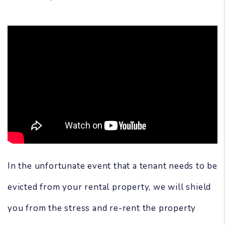
In the unfortunate event that a tenant needs to be
evicted from your rental property, we will shield
you from the stress and re-rent the property