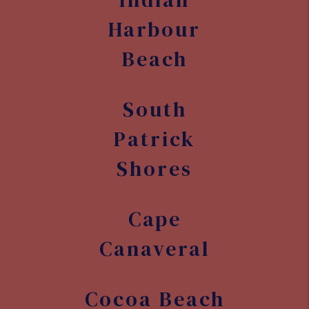
Harbour
Beach
South
Patrick
Shores
Cape
Canaveral
Cocoa Beach