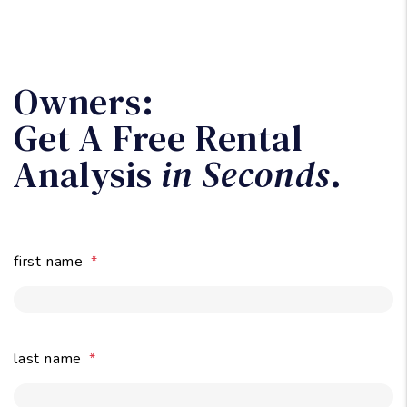
Owners:
Get A Free Rental
Analysis
in Seconds
.
first name
last name