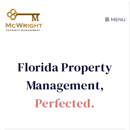
Skip to main content
MENU
Florida Property
Management
,
Perfected.