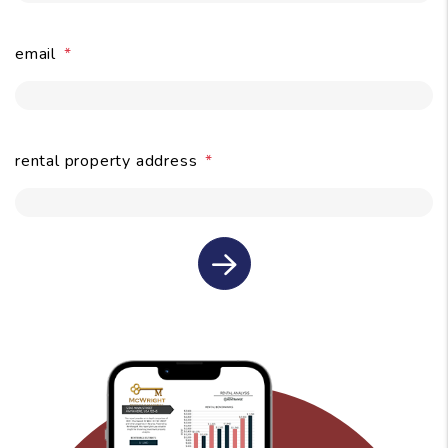
email
submit
rental property address