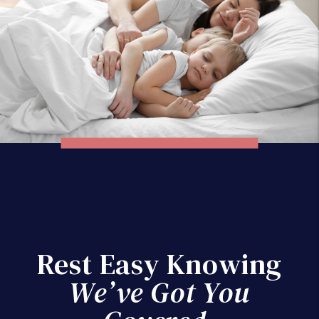
Rest Easy Knowing
We’ve Got You