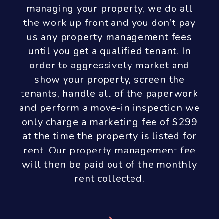
managing your property, we do all
the work up front and you don’t pay
us any property management fees
until you get a qualified tenant. In
order to aggressively market and
show your property, screen the
tenants, handle all of the paperwork
and perform a move-in inspection we
only charge a marketing fee of $299
at the time the property is listed for
rent. Our property management fee
will then be paid out of the monthly
rent collected.