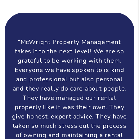
“McWright Property Management
takes it to the next level! We are so
grateful to be working with them.
Everyone we have spoken to is kind
and professional but also personal
and they really do care about people.
They have managed our rental
properly like it was their own. They
give honest, expert advice. They have
taken so much stress out the process
of owning and maintaining a rental