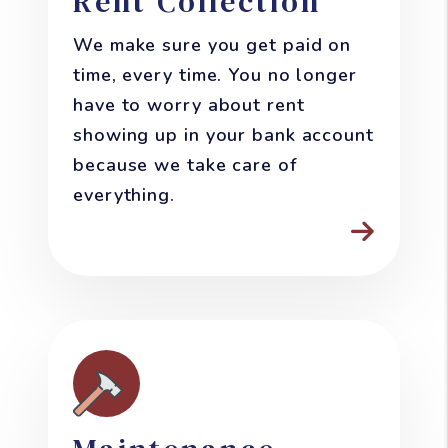
Rent Collection
We make sure you get paid on
time, every time. You no longer
have to worry about rent
showing up in your bank account
because we take care of
everything.