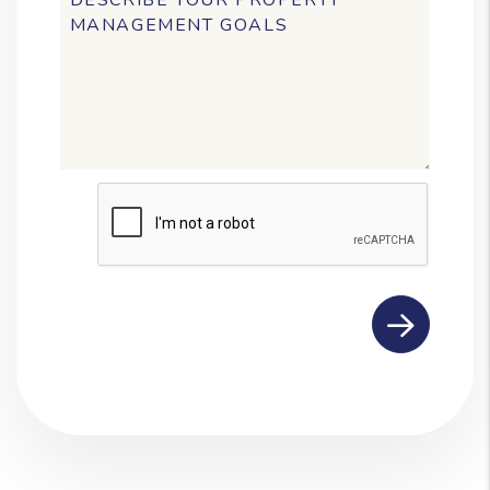
Submit