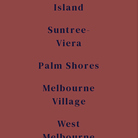
Island
Suntree-
Viera
Palm Shores
Melbourne
Village
West
Melbourne