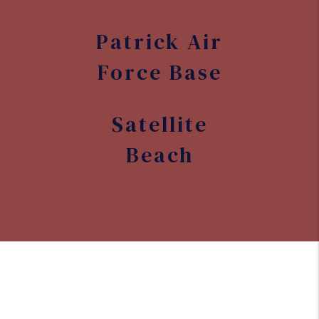
Patrick Air
Force Base
Satellite
Beach