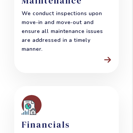
Maintenance
We conduct inspections upon
move-in and move-out and
ensure all maintenance issues
are addressed in a timely
manner.
Financials