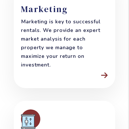
Marketing
Marketing is key to successful
rentals. We provide an expert
market analysis for each
property we manage to
maximize your return on
investment.