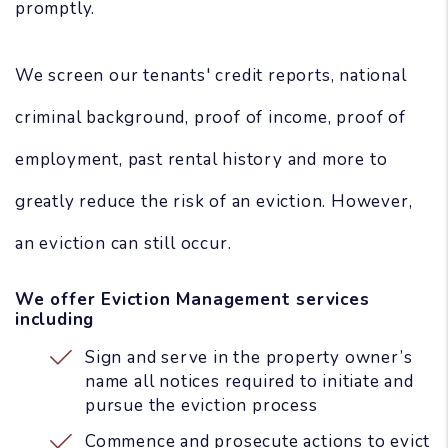
promptly.
We screen our tenants' credit reports, national
criminal background, proof of income, proof of
employment, past rental history and more to
greatly reduce the risk of an eviction. However,
an eviction can still occur.
We offer Eviction Management services
including
Sign and serve in the property owner’s
name all notices required to initiate and
pursue the eviction process
Commence and prosecute actions to evict