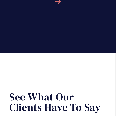
Next
See What Our
Clients Have To Say