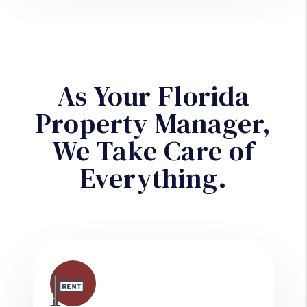
As Your Florida
Property Manager,
We Take Care of
Everything.