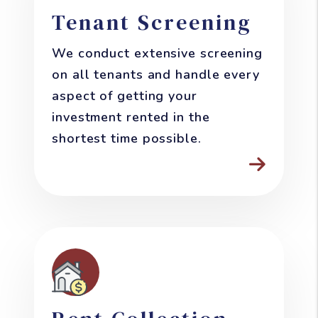
Tenant Screening
We conduct extensive screening
on all tenants and handle every
aspect of getting your
investment rented in the
shortest time possible.