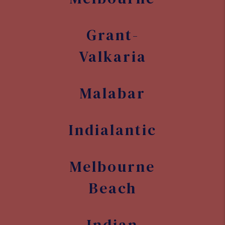
Grant-
Valkaria
Malabar
Indialantic
Melbourne
Beach
Indian