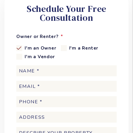
Schedule Your Free
Consultation
Owner or Renter?
I'm an Owner
I'm a Renter
I'm a Vendor