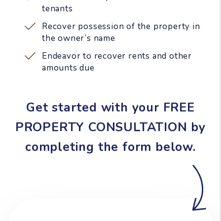
tenants
Recover possession of the property in
the owner’s name
Endeavor to recover rents and other
amounts due
Get started with your FREE
PROPERTY CONSULTATION by
completing the form
.