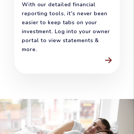
With our detailed financial
reporting tools, it's never been
easier to keep tabs on your
investment. Log into your owner
portal to view statements &
more.