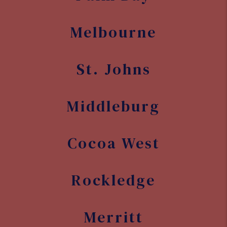
Melbourne
St. Johns
Middleburg
Cocoa West
Rockledge
Merritt