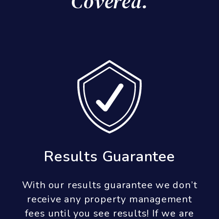
Covered.
Results Guarantee
With our results guarantee we don’t
receive any property management
fees until you see results! If we are