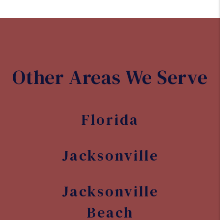
Other Areas We Serve
Florida
Jacksonville
Jacksonville
Beach