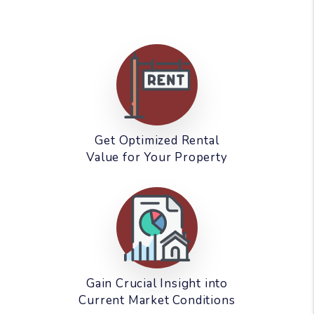
Get Optimized Rental
Value for Your Property
Gain Crucial Insight into
Current Market Conditions