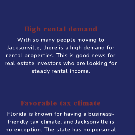
expected to increase.
Affordable real estate
Compared to other cities in Florida, such
as Miami or Orlando, real estate in
Jacksonville is relatively affordable. This
makes it an attractive option for
investors who are looking to get a good
return on their investment without
breaking the bank.
High rental demand
With so many people moving to