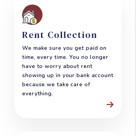
Rent Collection
We make sure you get paid on
time, every time. You no longer
have to worry about rent
showing up in your bank account
because we take care of
everything.