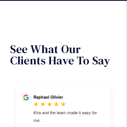
will then be paid out of the monthly
rent collected.
Next