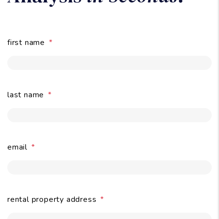
Owners:
Get A Free Rental
Analysis
in Seconds
.
first name