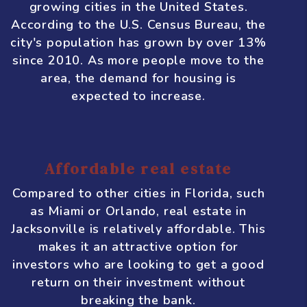
finance, logistics, and manufacturing.
This means there are plenty of job
opportunities, which helps to drive
population growth and demand for
housing.
Growing population
Speaking of population growth,
Jacksonville is one of the fastest-
growing cities in the United States.
According to the U.S. Census Bureau, the
city's population has grown by over 13%
since 2010. As more people move to the
area, the demand for housing is