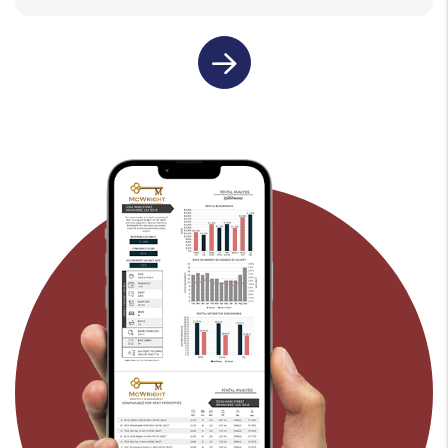
last name
email
submit
rental property address