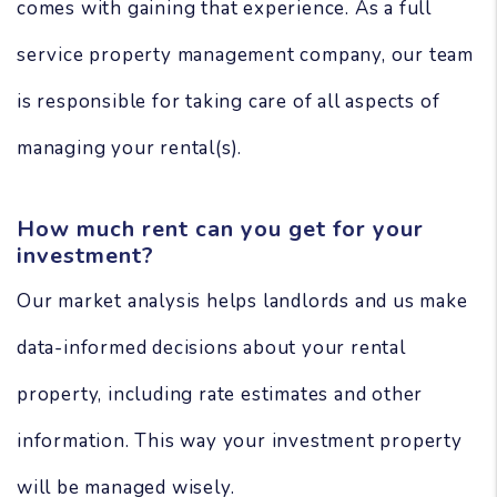
comes with gaining that experience. As a full
service property management company, our team
is responsible for taking care of all aspects of
managing your rental(s).
How much rent can you get for your
investment?
Our market analysis helps landlords and us make
data-informed decisions about your rental
property, including rate estimates and other
information. This way your investment property
will be managed wisely.