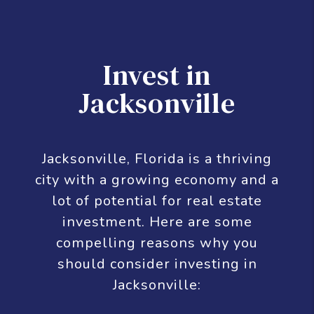
its metropolitan population within the city
limits. As of 2020, Jacksonville's population is
949,611, making it the most populous city in
the Southeastern United States and the
largest in the South outside the state of
Texas. With a population of 1,733,937, the
Jacksonville metropolitan area ranks as
Florida's fourth-largest metropolitan region.
Invest in