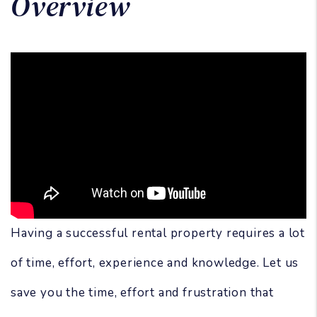
Overview
Having a successful rental property requires a lot
of time, effort, experience and knowledge. Let us
save you the time, effort and frustration that