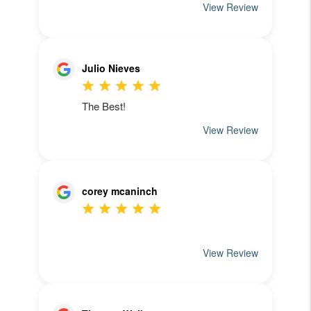
See What Our
Clients Have To Say