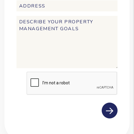
Submit