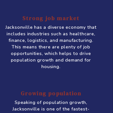
Jacksonville
Jacksonville, Florida is a thriving
city with a growing economy and a
lot of potential for real estate
investment. Here are some
compelling reasons why you
should consider investing in
Jacksonville:
Strong job market
Jacksonville has a diverse economy that
includes industries such as healthcare,