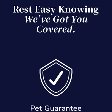
Rest Easy Knowing
We’ve Got You
Covered.
Results Guarantee