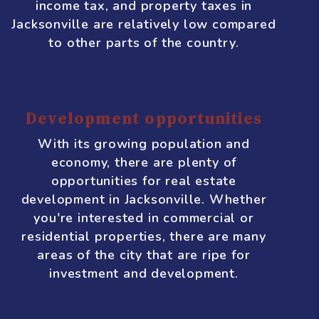
Jacksonville, there is a high demand for
rental properties. This is good news for
real estate investors who are looking for
steady rental income.
Favorable tax climate
Florida is known for having a business-
friendly tax climate, and Jacksonville is
no exception. The state has no personal
income tax, and property taxes in
Jacksonville are relatively low compared
to other parts of the country.