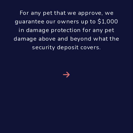
With our results guarantee we don’t
receive any property management
fees until you see results! If we are
managing your property, we do all
the work up front and you don’t pay
us any property management fees
until you get a qualified tenant. In
order to aggressively market and
show your property, screen the
tenants, handle all of the paperwork
and perform a move-in inspection we
only charge a marketing fee of $299
at the time the property is listed for
rent. Our property management fee