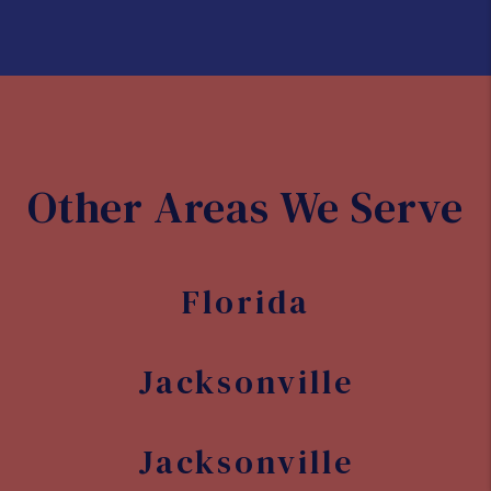
Development opportunities
With its growing population and
economy, there are plenty of
opportunities for real estate
development in Jacksonville. Whether
you're interested in commercial or
residential properties, there are many
areas of the city that are ripe for
investment and development.