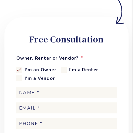
Free Consultation
Owner, Renter or Vendor?
I'm an Owner
I'm a Renter
I'm a Vendor