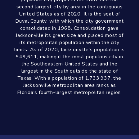
Discover The
Jacksonville Area
Jacksonville is a city located on the Atlantic
coast of northeastern Florida, the most
populous city proper in the state and the
second largest city by area in the contiguous
United States as of 2020. It is the seat of
Duval County, with which the city government
consolidated in 1968. Consolidation gave
Jacksonville its great size and placed most of