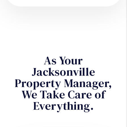
As Your
Jacksonville
Property Manager,
We Take Care of
Everything.