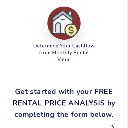
Determine Your Cashflow
from Monthly Rental
Value
Get started with your
FREE
RENTAL PRICE ANALYSIS
by
completing the form
.