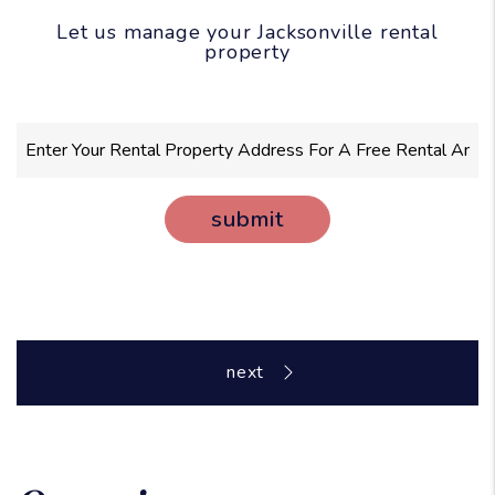
Let us manage your Jacksonville rental
property
submit