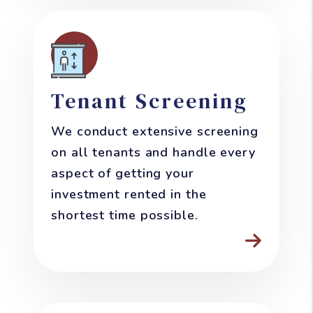
Tenant Screening
We conduct extensive screening
on all tenants and handle every
aspect of getting your
investment rented in the
shortest time possible.