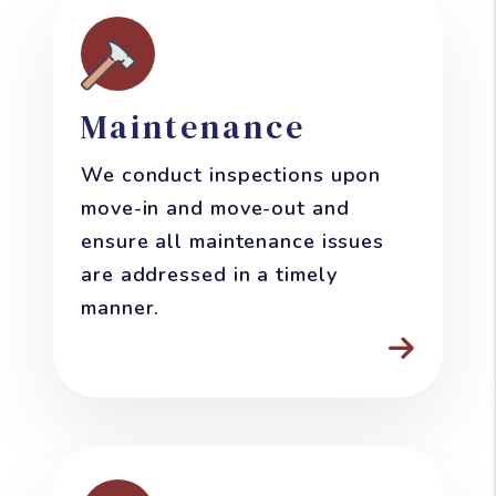
Maintenance
We conduct inspections upon
move-in and move-out and
ensure all maintenance issues
are addressed in a timely
manner.