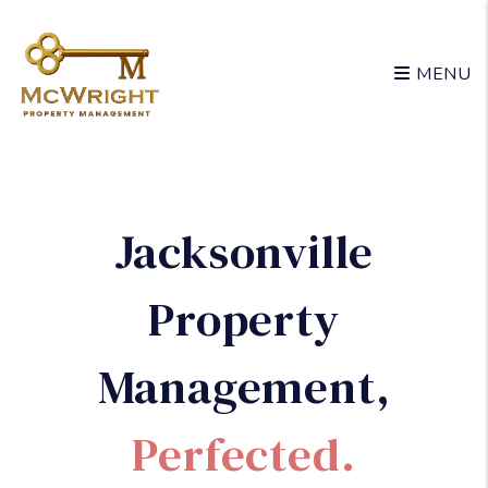
Skip to main content
MENU
Jacksonville
Property
Management
,
Perfected.