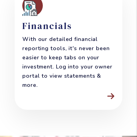
Financials
With our detailed financial
reporting tools, it's never been
easier to keep tabs on your
investment. Log into your owner
portal to view statements &
more.