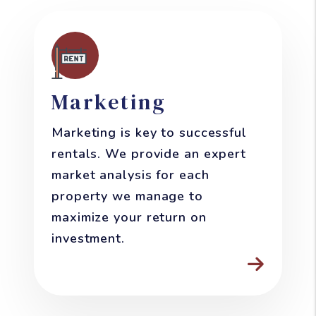
Marketing
Marketing is key to successful
rentals. We provide an expert
market analysis for each
property we manage to
maximize your return on
investment.